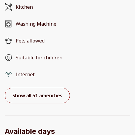
Kitchen
Washing Machine
Pets allowed
Suitable for children
Internet
Show all 51 amenities
Available days