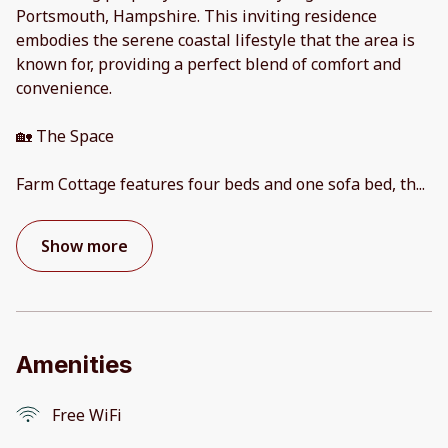
Portsmouth, Hampshire. This inviting residence
embodies the serene coastal lifestyle that the area is
known for, providing a perfect blend of comfort and
convenience.
🏡 The Space
Farm Cottage features four beds and one sofa bed, th
...
Show more
Amenities
Free WiFi