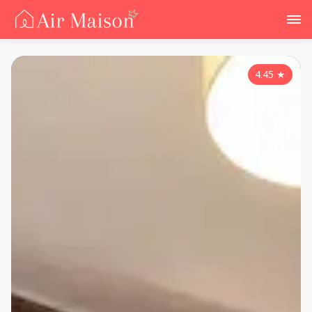
4.45
★