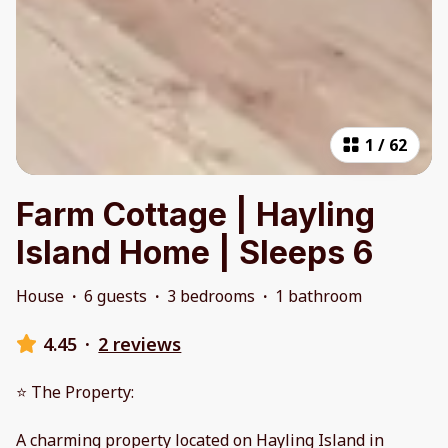
1
/
62
Farm Cottage | Hayling
Island Home | Sleeps 6
House
·
6 guests
·
3 bedrooms
·
1 bathroom
4.45
·
2 reviews
⭐ The Property:
A charming property located on Hayling Island in