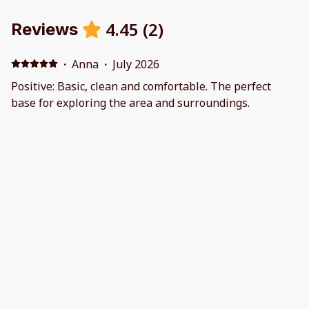
4.45
(
2
)
Reviews
·
Anna
·
July 2026
Positive: Basic, clean and comfortable. The perfect
base for exploring the area and surroundings.
·
Matthew Glanfield
·
October 2025
Lovely home in quiet, great location for our base to
visit local family. Perfect size home with everything we
needed. The host was great at communicating and all
the information we needed was provided.